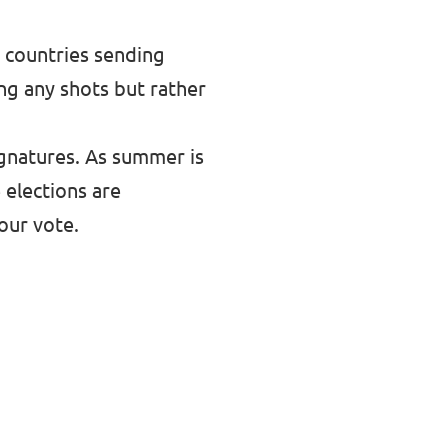
y countries sending
ing any shots but rather
ignatures. As summer is
 elections are
our vote.