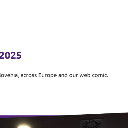
 2025
lovenia, across Europe and our web comic.
unch Volt in Slovenia