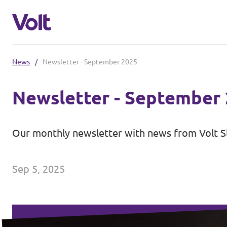
News
/
Newsletter - September 2025
Select a language
Newsletter - September
English
Policies
Our monthly newsletter with news from Volt S
About Volt
Coming soon - we are preparing to la
Sep 5, 2025
People
News