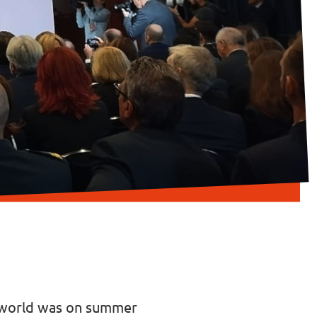
e world was on summer