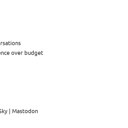
ersations
ence over budget
Sky
|
Mastodon