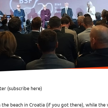
er (
subscribe here
)
the beach in Croatia (
if you got there
), while th