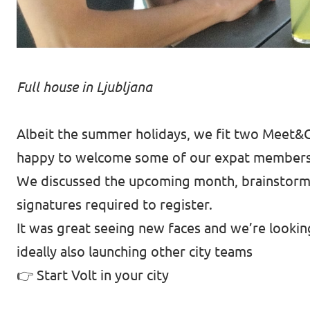
Full house in Ljubljana
Albeit the summer holidays, we fit two Meet&G
happy to welcome some of our expat members v
We discussed the upcoming month, brainstorme
signatures required to register.
It was great seeing new faces and we’re looki
ideally also launching other city teams
👉
Start Volt in your city