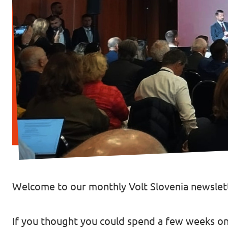
Welcome to our monthly Volt Slovenia newslett
If you thought you could spend a few weeks on 