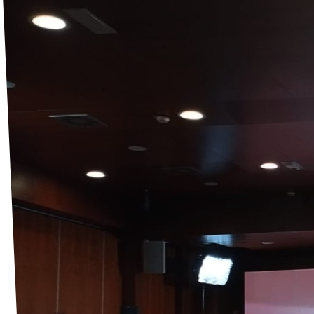
Events
Support us
Join the party!
Contact