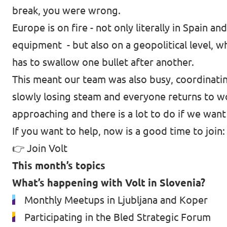
break, you were wrong.
Europe is on fire - not only literally in Spai
equipment - but also on a geopolitical level, w
has to swallow one bullet after another.
This meant our team was also busy, coordinatin
slowly losing steam and everyone returns to wo
approaching and there is a lot to do if we want
If you want to help, now is a good time to join:
👉
Join Volt
This month’s topics
What’s happening with Volt in Slovenia?
Monthly Meetups in Ljubljana and Koper
Participating in the Bled Strategic Forum