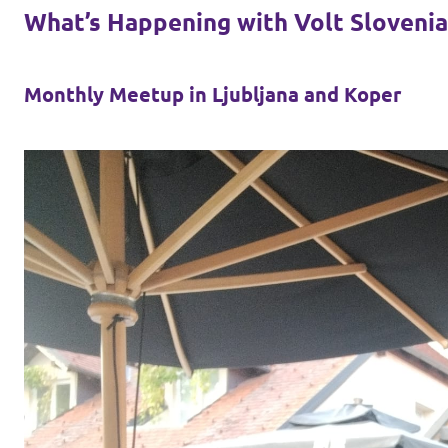
What’s Happening with Volt Slovenia
Monthly Meetup in Ljubljana and Koper