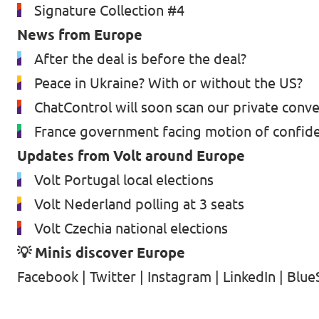
Signature Collection #4
News from Europe
After the deal is before the deal?
Peace in Ukraine? With or without the US?
ChatControl will soon scan our private conv
France government facing motion of confid
Updates from Volt around Europe
Volt Portugal local elections
Volt Nederland polling at 3 seats
Volt Czechia national elections
💡 Minis discover Europe
Facebook
|
Twitter
|
Instagram
|
LinkedIn
|
Blue