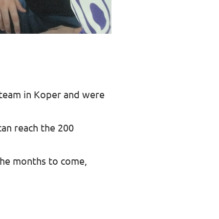
 team in Koper and were
an reach the 200
the months to come,