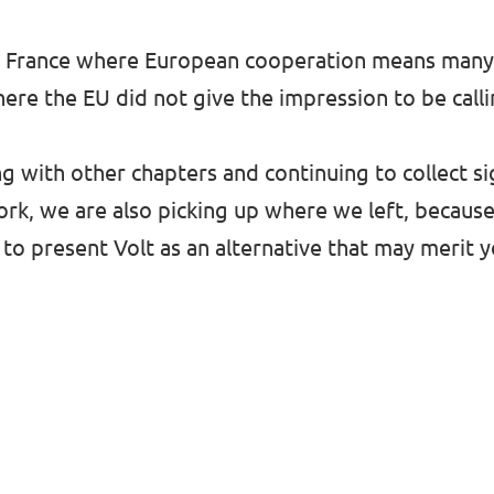
n and France where European cooperation means man
here the EU did not give the impression to be call
g with other chapters and continuing to collect s
rk, we are also picking up where we left, because
 to present Volt as an alternative that may merit y