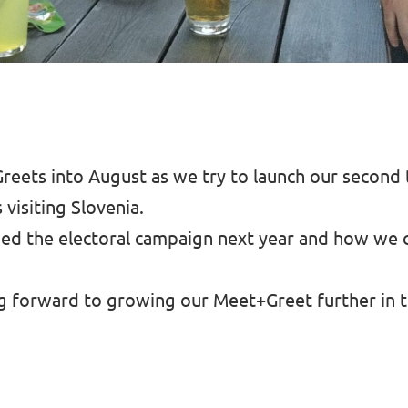
reets into August as we try to launch our second
isiting Slovenia.
d the electoral campaign next year and how we c
ng forward to growing our Meet+Greet further in 