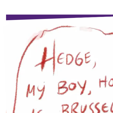
Events
Support us
Join the party!
Contact