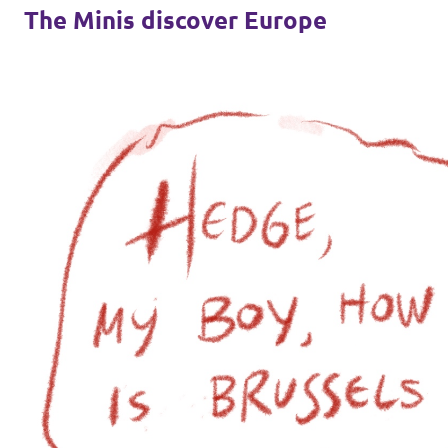
The Minis discover Europe