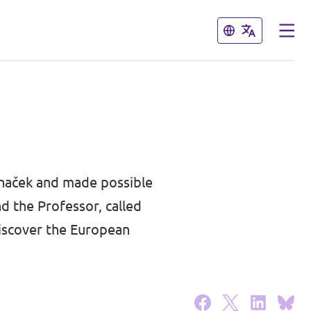
Close
Close
unaček
and made possible
 the Professor, called
discover the European