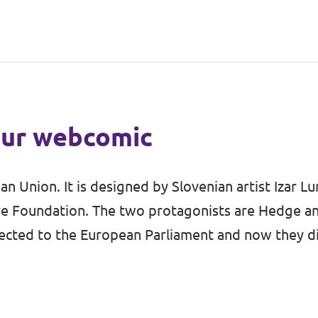
 our webcomic
n Union. It is designed by Slovenian artist
Izar L
e Foundation. The two protagonists are Hedge and
unch Volt in Slovenia
 elected to the European Parliament and now they 