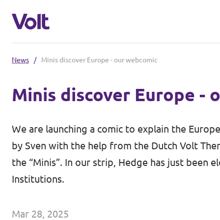
News
/
Minis discover Europe - our webcomic
Select a language
Minis discover Europe -
English
Policies
We are launching a comic to explain the Europea
About Volt
by
Sven
with the help from the Dutch Volt Ther
Coming soon - we are preparing to la
the “Minis”. In our strip, Hedge has just been
People
Institutions.
News
Mar 28, 2025