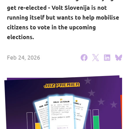
get re-elected - Volt Slovenija is not
Events
running itself but wants to help mobilise
citizens to vote in the upcoming
elections.
Support us
Feb 24, 2026
Join the party!
Contact