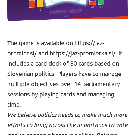
The game is available on
https://jaz-
premier.si/
and
https://jaz-premierka.si/.
It
includes a card deck of 80 cards based on
Slovenian politics. Players have to manage
multiple objectives over 14 parliamentary
sessions by playing cards and managing
time.
We believe politics needs to make much more
efforts to bring across the importance to vote