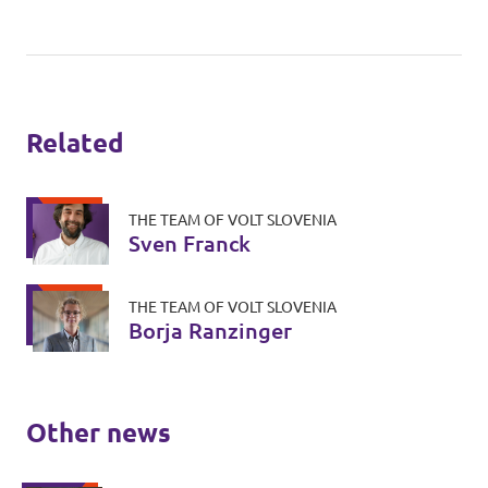
Related
THE TEAM OF VOLT SLOVENIA
Sven Franck
THE TEAM OF VOLT SLOVENIA
Borja Ranzinger
Other news