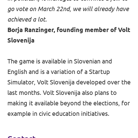
go vote on March 22nd, we will already have
achieved a lot.
Borja Ranzinger, founding member of Volt
Slovenija
The game is available in Slovenian and
English and is a variation of a
Startup
Simulator
, Volt Slovenija developed over the
last months. Volt Slovenija also plans to
making it available beyond the elections, for
example in civic education initiatives.