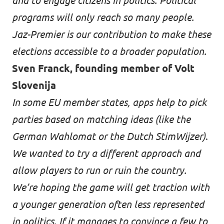
and to engage citizens in politics. Political
programs will only reach so many people.
Jaz-Premier is our contribution to make these
elections accessible to a broader population.
Sven Franck, founding member of Volt
Slovenija
In some EU member states, apps help to pick
parties based on matching ideas (like the
German
Wahlomat
or the Dutch
StimWijzer
)
.
We wanted to try a different approach and
allow players to run or ruin the country.
We’re hoping the game will get traction with
a younger generation often less represented
in politics. If it manages to convince a few to