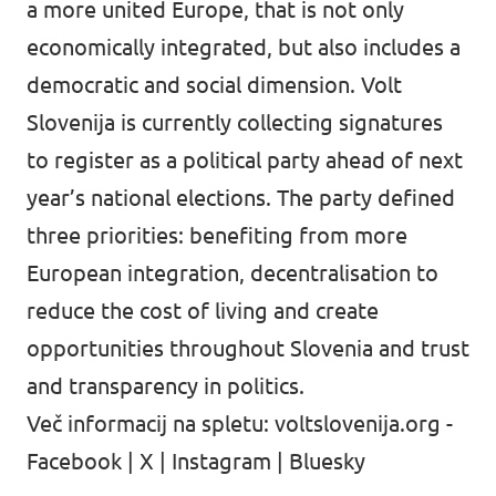
a more united Europe, that is not only
economically integrated, but also includes a
democratic and social dimension. Volt
Slovenija is currently collecting signatures
to register as a political party ahead of next
year’s national elections. The party defined
three priorities: benefiting from more
European integration, decentralisation to
reduce the cost of living and create
opportunities throughout Slovenia and trust
and transparency in politics.
Več informacij na spletu:
voltslovenija.org
-
Facebook
|
X
|
Instagram
|
Bluesky