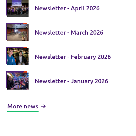
Newsletter - April 2026
Newsletter - March 2026
Newsletter - February 2026
Newsletter - January 2026
More news