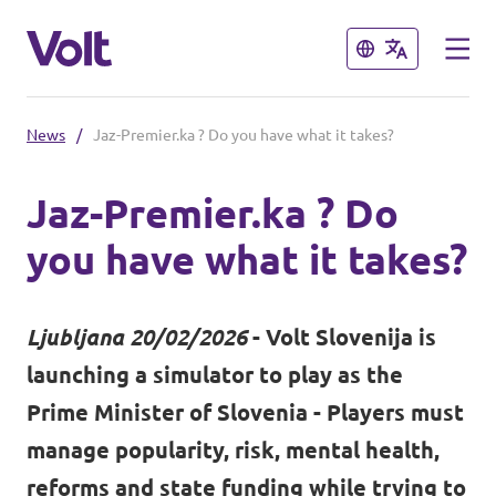
Close
Close
News
/
Jaz-Premier.ka ? Do you have what it takes?
Select a language
Jaz-Premier.ka ? Do
English
you have what it takes?
Policies
About Volt
Ljubljana 20/02/2026
- Volt Slovenija is
Coming soon - we are preparing to
launching a simulator to play as the
launch Volt in Slovenia
People
Prime Minister of Slovenia - Players must
manage popularity, risk, mental health,
News
reforms and state funding while trying to