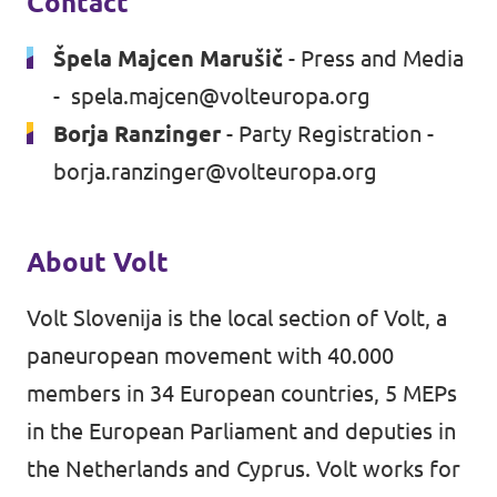
Contact
Špela Majcen Marušič
- Press and Media
-
spela.majcen@volteuropa.org
Borja Ranzinger
- Party Registration -
borja.ranzinger@volteuropa.org
About Volt
Volt Slovenija is the local section of Volt, a
paneuropean movement with 40.000
members in 34 European countries, 5 MEPs
in the European Parliament and deputies in
the Netherlands and Cyprus. Volt works for