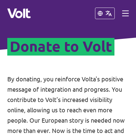
Close
Close
Donate to Volt
Select a language
English
Policies
By donating, you reinforce Volta's positive
message of integration and progress. You
About Volt
Coming soon - we are preparing to
contribute to Volt's increased visibility
launch Volt in Slovenia
People
online, allowing us to reach even more
people. Our European story is needed now
News
more than ever. Now is the time to act and