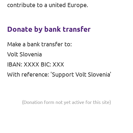
contribute to a united Europe.
Events
Donate by bank transfer
Support us
Make a bank transfer to:
Volt Slovenia
IBAN: XXXX BIC: XXX
With reference: 'Support Volt Slovenia'
Join the party!
(Donation form not yet active for this site)
Contact