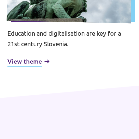
Education and digitalisation are key for a
21st century Slovenia.
View theme