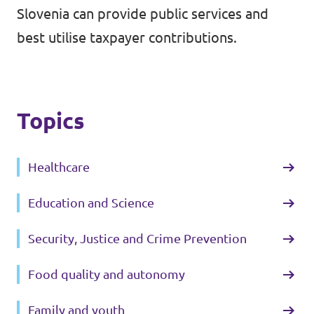
Slovenia can provide public services and
best utilise taxpayer contributions.
Topics
Healthcare
Education and Science
Security, Justice and Crime Prevention
Food quality and autonomy
Family and youth