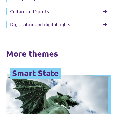
Culture and Sports
Digitisation and digital rights
More themes
Smart State