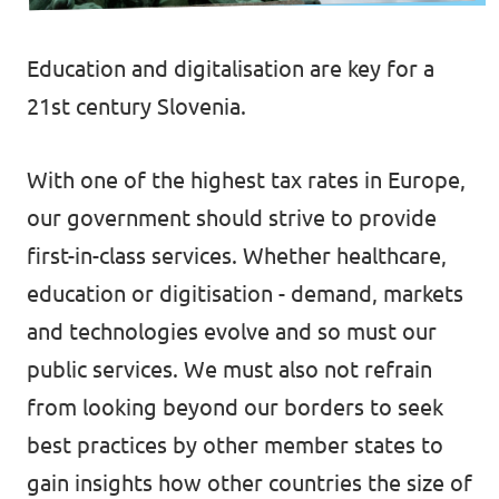
Events
Education and digitalisation are key for a
21st century Slovenia.
Support us
With one of the highest tax rates in Europe
,
our government should strive to provide
first-in-class services. Whether healthcare,
Join the party!
education or digitisation - demand, markets
and technologies evolve and so must our
public services. We must also not refrain
from looking beyond our borders to seek
Contact
best practices by other member states to
gain insights how other countries the size of