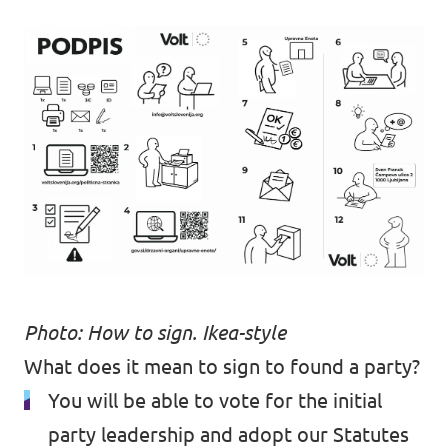
Photo: How to sign. Ikea-style
What does it mean to sign to found a party?
You will be able to vote for the initial
party leadership and adopt our Statutes