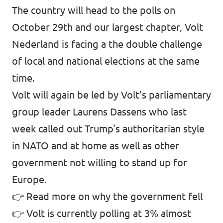
The country will head to the polls on
October 29th and our largest chapter, Volt
Nederland is facing a the double challenge
of local and national elections at the same
time.
Volt will again be led by Volt’s parliamentary
group leader Laurens Dassens who last
week called out Trump's authoritarian style
in NATO and at home as well as other
government not willing to stand up for
Europe.
👉
Read more on why the government fell
👉
Volt is currently polling at 3%
almost