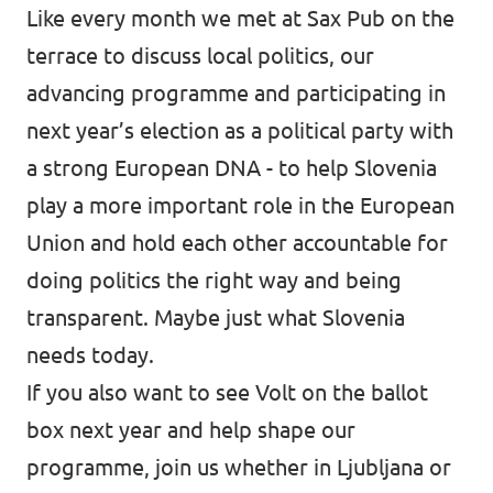
Like every month we met at Sax Pub on the
terrace to discuss local politics, our
advancing programme and participating in
next year’s election as a political party with
a strong European DNA - to help Slovenia
play a more important role in the European
Union and hold each other accountable for
doing politics the right way and being
transparent. Maybe just what Slovenia
needs today.
If you also want to see Volt on the ballot
box next year and help shape our
programme, join us whether in Ljubljana or