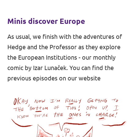
Minis discover Europe
As usual, we finish with the adventures of
Hedge and the Professor as they explore
the European Institutions - our monthly
comic by
Izar Lunaček
. You can find the
previous episodes on
our website