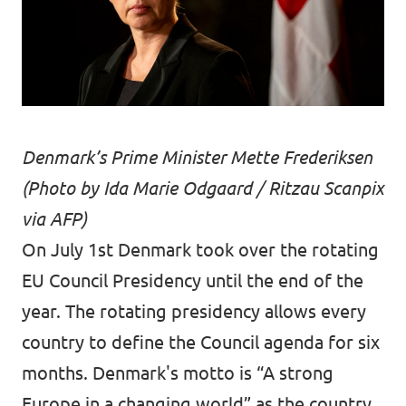
Denmark’s Prime Minister Mette Frederiksen
(Photo by Ida Marie Odgaard / Ritzau Scanpix
via AFP)
On July 1st Denmark took over the rotating
EU Council Presidency until the end of the
year. The rotating presidency allows every
country to define the Council agenda for six
months. Denmark's motto is “A strong
Europe in a changing world” as the country