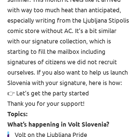
with way too much heat than anticipated,
especially writing from the Ljubljana Stipolis
comic store without AC. It’s a bit similar
with our signature collection, which is
starting to fill the mailbox including
signatures of citizens we did not recruit
ourselves. If you also want to help us launch
Slovenia with your signature, here is how:
👉
Let’s get the party started
Thank you for your support!
Topics:
What’s happening in Volt Slovenia?
Volt on the Ljubljana Pride