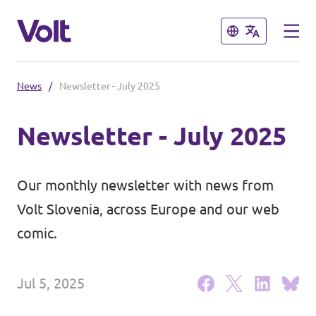
Close
Close
News
/
Newsletter - July 2025
Select a language
Newsletter - July 2025
English
Policies
Our monthly newsletter with news from
About Volt
Volt Slovenia, across Europe and our web
Coming soon - we are preparing to
comic.
launch Volt in Slovenia
People
Jul 5, 2025
News