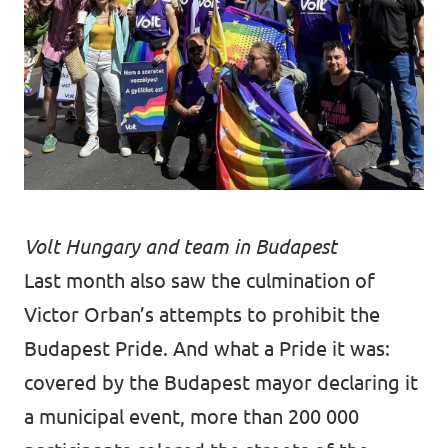
Volt Hungary and team in Budapest
Last month also saw the culmination of
Victor Orban’s attempts to prohibit the
Budapest Pride. And what a Pride it was:
covered by the Budapest mayor declaring it
a municipal event, more than 200 000