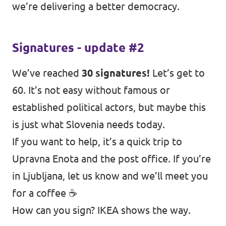
we’re delivering a better democracy.
Signatures - update #2
We’ve reached
30 signatures!
Let’s get to
60. It’s not easy without famous or
established political actors, but maybe this
is just what Slovenia needs today.
If you want to help, it’s a quick trip to
Upravna Enota and the post office. If you’re
in Ljubljana, let us know and we’ll meet you
for a coffee ☕
How can you sign? IKEA shows the way.