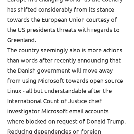
has shifted considerably from its stance
towards the European Union courtesy of
the US presidents threats with regards to
Greenland.
The country seemingly also is more actions
than words after recently announcing that
the Danish government will
move away
from using Microsoft towards open source
Linux
- all but understandable after the
International Count of Justice chief
investigator Microsoft email accounts
where blocked on request of Donald Trump.
Reducing dependencies on foreign