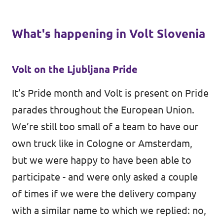
What's happening in Volt Slovenia
Volt on the Ljubljana Pride
It’s Pride month and Volt is present on Pride
parades throughout the European Union.
We’re still too small of a team to have our
own truck like in Cologne or Amsterdam,
but we were happy to have been able to
participate - and were only asked a couple
of times if we were the delivery company
with a similar name to which we replied: no,