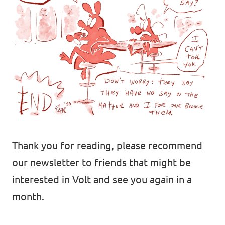
Volt Europa
Volt is a pan-European party and movement
with over 32,000 members in 30 countries.
Visit Volt Europe
Thank you for reading, please recommend
our newsletter to friends that might be
Visit all chapters
interested in Volt and see you again in a
month.