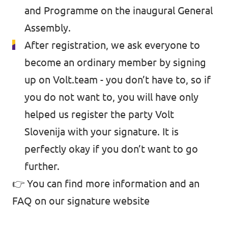
and Programme on the inaugural General
Assembly.
After registration, we ask everyone to
become an ordinary member by signing
up on Volt.team - you don’t have to, so if
you do not want to, you will have only
helped us register the party Volt
Slovenija with your signature. It is
perfectly okay if you don’t want to go
further.
👉 You can find more information and an
FAQ on
our signature website