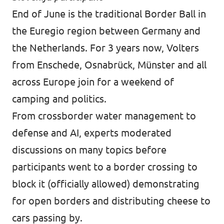
End of June is the traditional Border Ball in
the Euregio region between Germany and
the Netherlands. For 3 years now, Volters
from Enschede, Osnabrück, Münster and all
across Europe join for a weekend of
camping and politics.
From crossborder water management to
defense and AI, experts moderated
discussions on many topics before
participants went to a border crossing to
block it (officially allowed) demonstrating
for open borders and distributing cheese to
cars passing by.