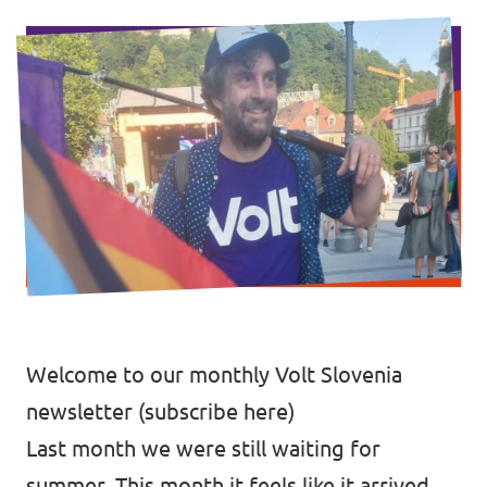
Events
Support us
Join the party!
Welcome to our monthly Volt Slovenia
newsletter (
subscribe here
)
Contact
Last month we were still waiting for
summer. This month it feels like it arrived