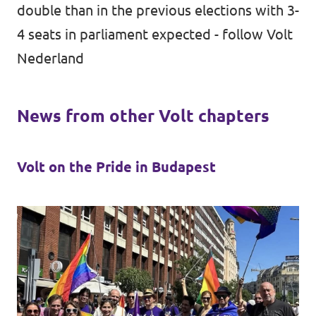
double than in the previous elections with 3-
4 seats in parliament expected -
follow Volt
Nederland
News from other Volt chapters
Volt on the Pride in Budapest