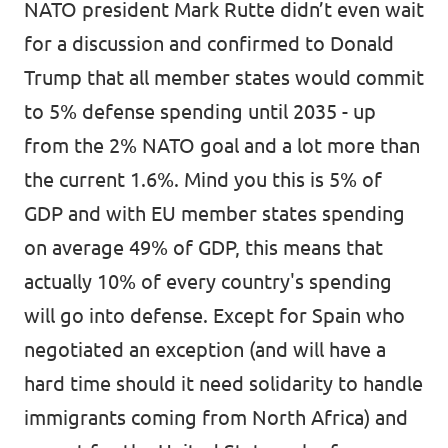
NATO president Mark Rutte didn’t even wait
for a discussion and confirmed to Donald
Trump that
all member states would commit
to 5% defense spending
until 2035 - up
from the 2% NATO goal and a lot more than
the current 1.6%. Mind you this is 5% of
GDP and with EU member states spending
on average 49% of GDP, this means that
actually 10% of every country's spending
will go into defense. Except for Spain who
negotiated an exception (and will have a
hard time should it need solidarity to handle
immigrants coming from North Africa) and