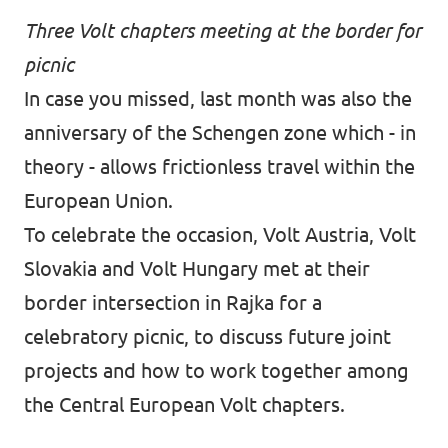
Three Volt chapters meeting at the border for
picnic
In case you missed, last month was also the
anniversary of the Schengen zone which - in
theory - allows frictionless travel within the
European Union.
To celebrate the occasion, Volt Austria, Volt
Slovakia and Volt Hungary met at their
border intersection in Rajka for a
celebratory picnic, to discuss future joint
projects and how to work together among
the Central European Volt chapters.