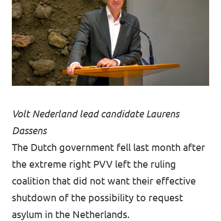
Volt Nederland lead candidate Laurens
Dassens
The Dutch government fell last month after
the extreme right PVV left the ruling
coalition that did not want their effective
shutdown of the possibility to request
asylum in the Netherlands.