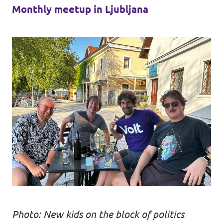
Monthly meetup in Ljubljana
Photo: New kids on the block of politics