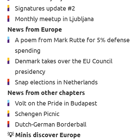
Signatures update #2
Monthly meetup in Ljubljana
News from Europe
A poem from Mark Rutte for 5% defense
spending
Denmark takes over the EU Council
presidency
Snap elections in Netherlands
News from other chapters
Volt on the Pride in Budapest
Schengen Picnic
Dutch-German Borderball
💡 Minis discover Europe