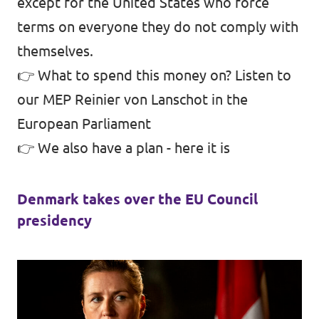
except for the United States who force
terms on everyone they do not comply with
themselves.
👉 What to spend this money on?
Listen to
our MEP Reinier von Lanschot in the
European Parliament
👉 We also have a plan -
here it is
Denmark takes over the EU Council
presidency