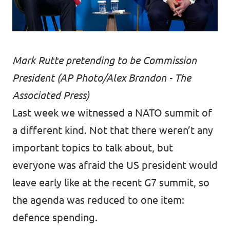
Mark Rutte pretending to be Commission
President (AP Photo/Alex Brandon - The
Associated Press)
Last week we witnessed a NATO summit of
a different kind. Not that there weren’t any
important topics to talk about, but
everyone was afraid the US president would
leave early like at the recent G7 summit, so
the agenda was reduced to one item:
defence spending.