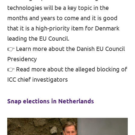
technologies will be a key topic in the
months and years to come and it is good
that it is a high-priority item for Denmark
leading the EU Council.
👉
Learn more about the Danish EU Council
Presidency
👉
Read more about the alleged blocking of
ICC chief investigators
Snap elections in Netherlands