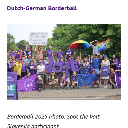
Dutch-German Borderball
Borderball 2025 Photo: Spot the Volt
Slovenija participant