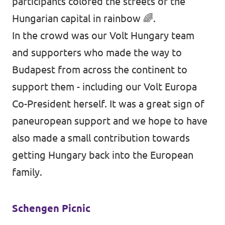
participants colored the streets of the
Hungarian capital in rainbow 🌈.
In the crowd was our Volt Hungary team
and supporters who made the way to
Budapest from across the continent to
support them - including our Volt Europa
Co-President herself. It was a great sign of
paneuropean support and we hope to have
also made a small contribution towards
getting Hungary back into the European
family.
Schengen Picnic