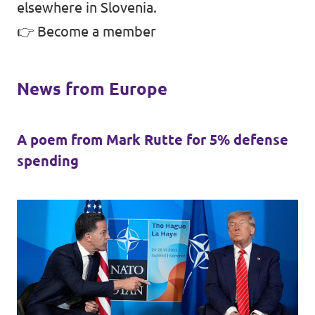
elsewhere in Slovenia.
👉
Become a member
News from Europe
A poem from Mark Rutte for 5% defense
spending