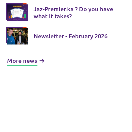
Jaz-Premier.ka ? Do you have
what it takes?
Newsletter - February 2026
More news