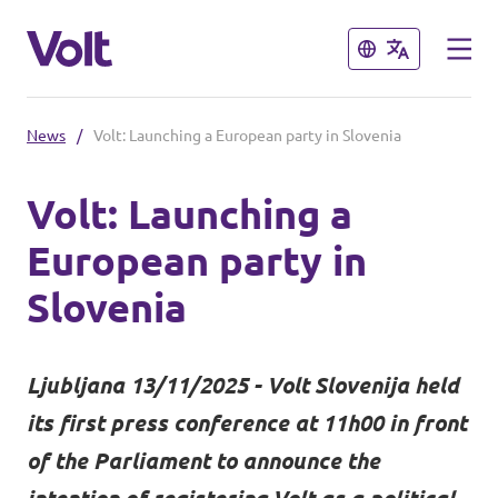
Close
Close
News
/
Volt: Launching a European party in Slovenia
Select a language
Volt: Launching a
English
European party in
Policies
Slovenia
About Volt
Coming soon - we are preparing to
Ljubljana 13/11/2025 - Volt Slovenija held
launch Volt in Slovenia
People
its first press conference at 11h00 in front
of the Parliament to announce the
News