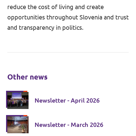
reduce the cost of living and create
opportunities throughout Slovenia and trust
and transparency in politics.
Other news
Newsletter - April 2026
Newsletter - March 2026