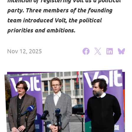
intention of registering Volt as a political
Events
party. Three members of the founding
team introduced Volt, the political
priorities and ambitions.
Support us
Nov 12, 2025
Join the party!
Contact