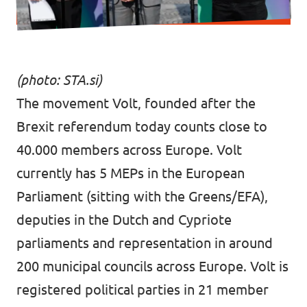
(photo:
STA.si
)
The movement Volt, founded after the
Brexit referendum today counts close to
40.000 members across Europe. Volt
currently has 5 MEPs in the European
Parliament (sitting with the Greens/EFA),
deputies in the Dutch and Cypriote
parliaments and representation in around
200 municipal councils across Europe. Volt is
registered political parties in 21 member