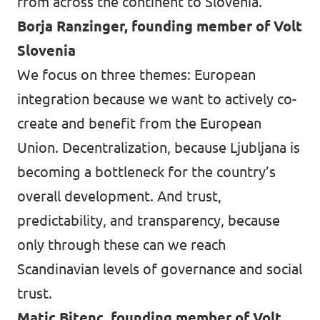
from across the continent to Slovenia.
Borja Ranzinger, founding member of Volt
Slovenia
We focus on three themes: European
integration because we want to actively co-
create and benefit from the European
Union. Decentralization, because Ljubljana is
becoming a bottleneck for the country’s
overall development. And trust,
predictability, and transparency, because
only through these can we reach
Scandinavian levels of governance and social
trust.
Matic Bitenc, founding member of Volt