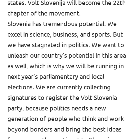
states. Volt Slovenija will become the 22th
chapter of the movement.
Slovenia has tremendous potential. We
excel in science, business, and sports. But
we have stagnated in politics. We want to
unleash our country's potential in this area
as well, which is why we will be running in
next year's parliamentary and local
elections. We are currently collecting
signatures to register the Volt Slovenia
party, because politics needs a new
generation of people who think and work
beyond borders and bring the best ideas