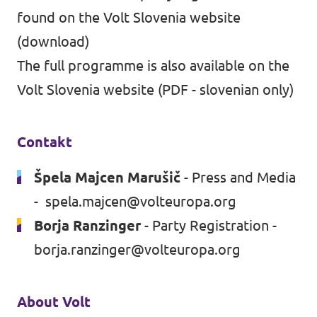
found on the
Volt Slovenia website
(
download
)
The full programme is also available on the
Volt Slovenia website
(
PDF
- slovenian only)
Contakt
Špela Majcen Marušič
- Press and Media
-
spela.majcen@volteuropa.org
Borja Ranzinger
- Party Registration -
borja.ranzinger@volteuropa.org
About Volt