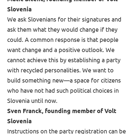
Slovenia
We ask Slovenians for their signatures and
ask them what they would change if they
could. A common response is that people
want change and a positive outlook. We
cannot achieve this by establishing a party
with recycled personalities. We want to
build something new—a space for citizens
who have not had such political choices in
Slovenia until now.
Sven Franck, founding member of Volt
Slovenia
Instructions on the party registration can be