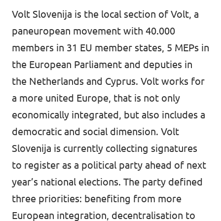
Volt Slovenija is the local section of Volt, a
paneuropean movement with 40.000
members in 31 EU member states, 5 MEPs in
the European Parliament and deputies in
the Netherlands and Cyprus. Volt works for
a more united Europe, that is not only
economically integrated, but also includes a
democratic and social dimension. Volt
Slovenija is currently collecting signatures
to register as a political party ahead of next
year’s national elections. The party defined
three priorities: benefiting from more
European integration, decentralisation to