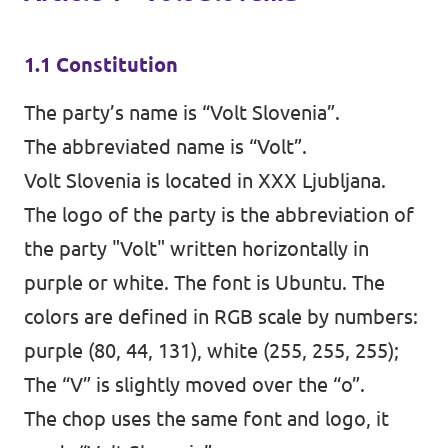
1.1 Constitution
The party’s name is “Volt Slovenia”.
The abbreviated name is “Volt”.
Volt Slovenia is located in XXX Ljubljana.
The logo of the party is the abbreviation of
the party "Volt" written horizontally in
purple or white. The font is Ubuntu. The
colors are defined in RGB scale by numbers:
purple (80, 44, 131), white (255, 255, 255);
The “V” is slightly moved over the “o”.
The chop uses the same font and logo, it