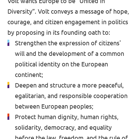
Volt wants Europe to be “United in
Diversity”. Volt conveys a message of hope,
courage, and citizen engagement in politics
by proposing in its founding oath to:
Strengthen the expression of citizens'
will and the development of a common
political identity on the European
continent;
Deepen and structure a more peaceful,
egalitarian, and responsible cooperation
between European peoples;
Protect human dignity, human rights,
solidarity, democracy, and equality
before the law, freedom, and the rule of