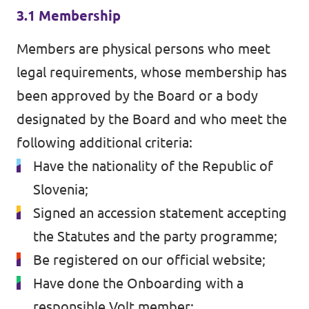
3.1 Membership
Members are physical persons who meet
legal requirements, whose membership has
been approved by the Board or a body
designated by the Board and who meet the
following additional criteria:
Have the nationality of the Republic of
Slovenia;
Signed an accession statement accepting
the Statutes and the party programme;
Be registered on our official website;
Have done the Onboarding with a
responsible Volt member;