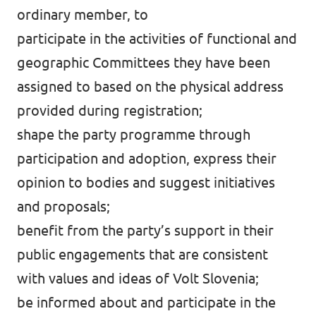
ordinary member, to
participate in the activities of functional and
geographic Committees they have been
assigned to based on the physical address
provided during registration;
shape the party programme through
participation and adoption, express their
opinion to bodies and suggest initiatives
and proposals;
benefit from the party’s support in their
public engagements that are consistent
with values and ideas of Volt Slovenia;
be informed about and participate in the