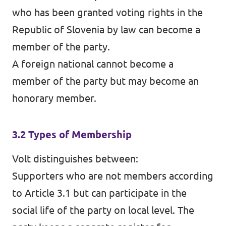
who has been granted voting rights in the
Republic of Slovenia by law can become a
member of the party.
A foreign national cannot become a
member of the party but may become an
honorary member.
3.2 Types of Membership
Volt distinguishes between:
Supporters who are not members according
to Article 3.1 but can participate in the
social life of the party on local level. The