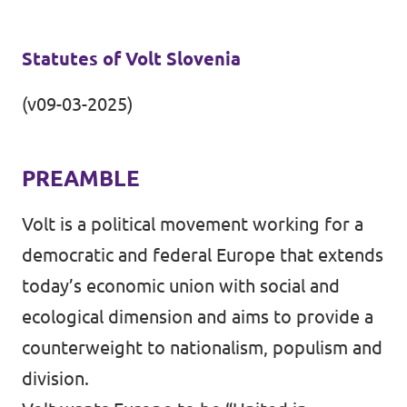
Events
Statutes of Volt Slovenia
(v09-03-2025)
Support us
PREAMBLE
Volt is a political movement working for a
Join the party!
democratic and federal Europe that extends
today’s economic union with social and
ecological dimension and aims to provide a
Contact
counterweight to nationalism, populism and
division.