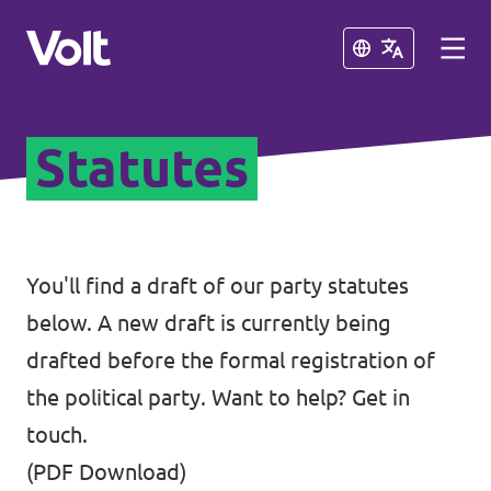
Close
Close
Statutes
Select a language
English
Policies
You'll find a draft of our party statutes
below. A new draft is currently being
About Volt
Coming soon - we are preparing to
drafted before the formal registration of
launch Volt in Slovenia
People
the political party. Want to help?
Get in
touch
.
News
(
PDF Download
)