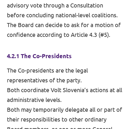
advisory vote through a Consultation
before concluding national-level coalitions.
The Board can decide to ask for a motion of
confidence according to Article 4.3 (#5).
4.2.1 The Co-Presidents
The Co-presidents are the legal
representatives of the party.
Both coordinate Volt Slovenia’s actions at all
administrative levels.
Both may temporarily delegate all or part of
their responsibilities to other ordinary