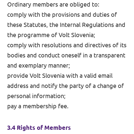
Ordinary members are obliged to:
comply with the provisions and duties of
these Statutes, the Internal Regulations and
the programme of Volt Slovenia;
comply with resolutions and directives of its
bodies and conduct oneself in a transparent
and exemplary manner;
provide Volt Slovenia with a valid email
address and notify the party of a change of
personal information;
pay a membership fee.
3.4 Rights of Members