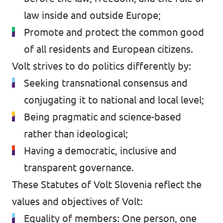
law inside and outside Europe;
Promote and protect the common good
of all residents and European citizens.
Volt strives to do politics differently by:
Seeking transnational consensus and
conjugating it to national and local level;
Being pragmatic and science-based
rather than ideological;
Having a democratic, inclusive and
transparent governance.
These Statutes of Volt Slovenia reflect the
values and objectives of Volt:
Equality of members: One person, one