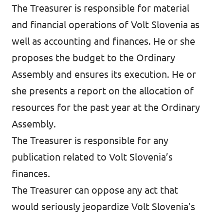
The Treasurer is responsible for material
and financial operations of Volt Slovenia as
well as accounting and finances. He or she
proposes the budget to the Ordinary
Assembly and ensures its execution. He or
she presents a report on the allocation of
resources for the past year at the Ordinary
Assembly.
The Treasurer is responsible for any
publication related to Volt Slovenia’s
finances.
The Treasurer can oppose any act that
would seriously jeopardize Volt Slovenia’s