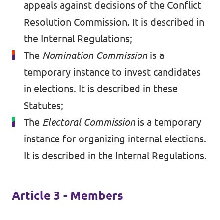
appeals against decisions of the Conflict
Resolution Commission. It is described in
the Internal Regulations;
The
Nomination Commission
is a
temporary instance to invest candidates
in elections. It is described in these
Statutes;
The
Electoral Commission
is a temporary
instance for organizing internal elections.
It is described in the Internal Regulations.
Article 3 - Members