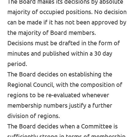
The Board makes its decisions by absolute
majority of occupied positions. No decision
can be made if it has not been approved by
the majority of Board members.
Decisions must be drafted in the form of
minutes and published within a 30 day
period.
The Board decides on establishing the
Regional Council, with the composition of
regions to be re-evaluated whenever
membership numbers justify a further
division of regions.
The Board decides when a Committee is
sufficiently strong in terms of membership