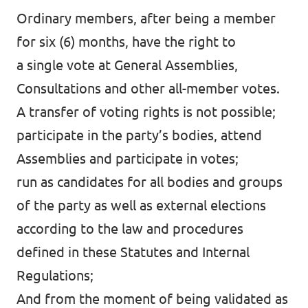
Ordinary members, after being a member
for six (6) months, have the right to
a single vote at General Assemblies,
Consultations and other all-member votes.
A transfer of voting rights is not possible;
participate in the party’s bodies, attend
Assemblies and participate in votes;
run as candidates for all bodies and groups
of the party as well as external elections
according to the law and procedures
defined in these Statutes and Internal
Regulations;
And from the moment of being validated as