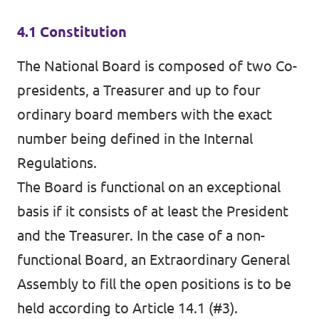
4.1 Constitution
The National Board is composed of two Co-
presidents, a Treasurer and up to four
ordinary board members with the exact
number being defined in the Internal
Regulations.
The Board is functional on an exceptional
basis if it consists of at least the President
and the Treasurer. In the case of a non-
functional Board, an Extraordinary General
Assembly to fill the open positions is to be
held according to Article 14.1 (#3).