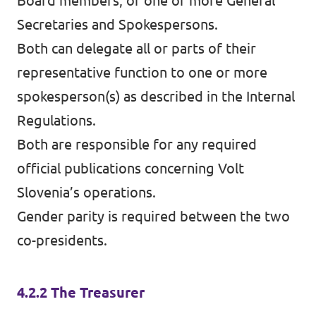
Board members, or one or more General
Secretaries and Spokespersons.
Both can delegate all or parts of their
representative function to one or more
spokesperson(s) as described in the Internal
Regulations.
Both are responsible for any required
official publications concerning Volt
Slovenia’s operations.
Gender parity is required between the two
co-presidents.
4.2.2 The Treasurer