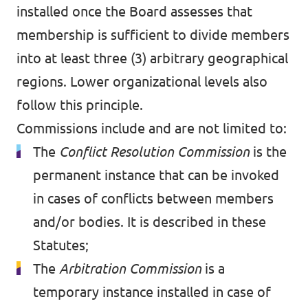
installed once the Board assesses that
membership is sufficient to divide members
into at least three (3) arbitrary geographical
regions. Lower organizational levels also
follow this principle.
Commissions include and are not limited to:
The
Conflict Resolution Commission
is the
permanent instance that can be invoked
in cases of conflicts between members
and/or bodies. It is described in these
Statutes;
The
Arbitration Commission
is a
temporary instance installed in case of