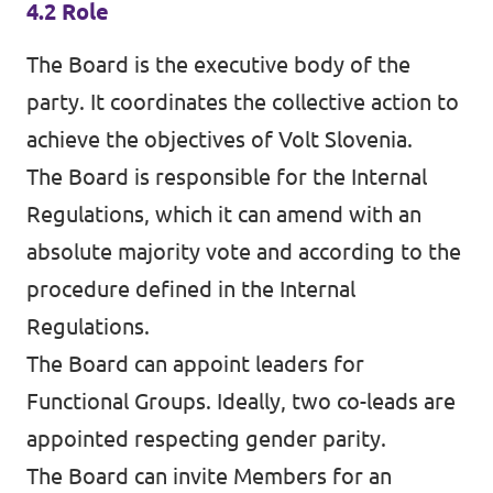
4.2 Role
The Board is the executive body of the
party. It coordinates the collective action to
achieve the objectives of Volt Slovenia.
The Board is responsible for the Internal
Regulations, which it can amend with an
absolute majority vote and according to the
procedure defined in the Internal
Regulations.
The Board can appoint leaders for
Functional Groups. Ideally, two co-leads are
appointed respecting gender parity.
The Board can invite Members for an