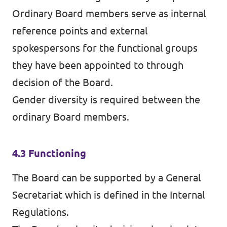
Ordinary Board members serve as internal
reference points and external
spokespersons for the functional groups
they have been appointed to through
decision of the Board.
Gender diversity is required between the
ordinary Board members.
4.3 Functioning
The Board can be supported by a General
Secretariat which is defined in the Internal
Regulations.