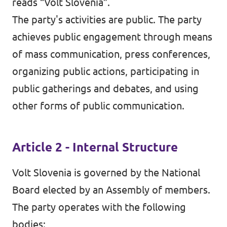
reads “Volt Slovenia”.
The party's activities are public. The party
achieves public engagement through means
of mass communication, press conferences,
organizing public actions, participating in
public gatherings and debates, and using
other forms of public communication.
Article 2 - Internal Structure
Volt Slovenia is governed by the National
Board elected by an Assembly of members.
The party operates with the following
bodies: