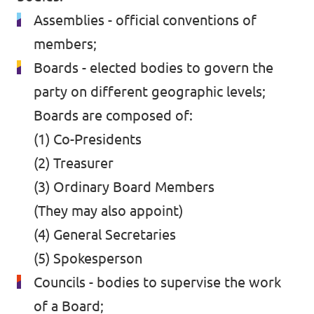
Assemblies - official conventions of
members;
Boards - elected bodies to govern the
party on different geographic levels;
Boards are composed of:
(1) Co-Presidents
(2) Treasurer
(3) Ordinary Board Members
(They may also appoint)
(4) General Secretaries
(5) Spokesperson
Councils - bodies to supervise the work
of a Board;