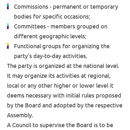
Commissions - permanent or temporary
bodies for specific occasions;
Committees - members grouped on
different geographic levels;
Functional groups for organizing the
party’s day-to-day activities.
The party is organized at the national level.
It may organize its activities at regional,
local or any other higher or lower level it
deems necessary with initial rules proposed
by the Board and adopted by the respective
Assembly.
A Council to supervise the Board is to be