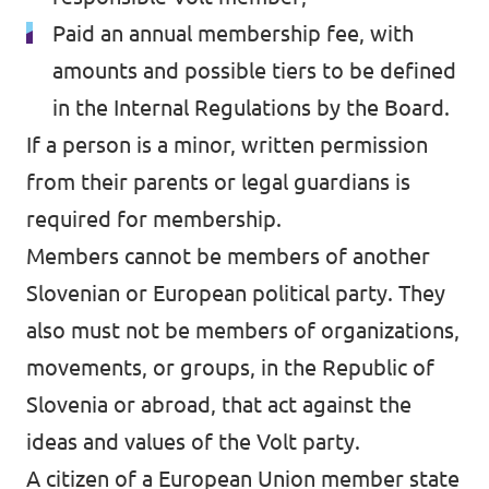
Paid an annual membership fee, with
amounts and possible tiers to be defined
in the Internal Regulations by the Board.
If a person is a minor, written permission
from their parents or legal guardians is
required for membership.
Members cannot be members of another
Slovenian or European political party. They
also must not be members of organizations,
movements, or groups, in the Republic of
Slovenia or abroad, that act against the
ideas and values of the Volt party.
A citizen of a European Union member state