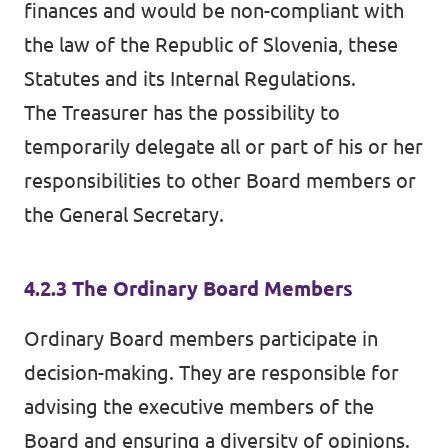
finances and would be non-compliant with
the law of the Republic of Slovenia, these
Statutes and its Internal Regulations.
The Treasurer has the possibility to
temporarily delegate all or part of his or her
responsibilities to other Board members or
the General Secretary.
4.2.3 The Ordinary Board Members
Ordinary Board members participate in
decision-making. They are responsible for
advising the executive members of the
Board and ensuring a diversity of opinions.