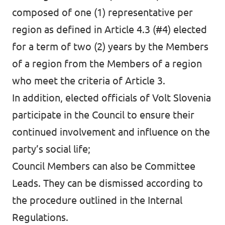
composed of one (1) representative per
region as defined in Article 4.3 (#4) elected
for a term of two (2) years by the Members
Volt Europa
of a region from the Members of a region
who meet the criteria of Article 3.
Volt is a pan-European party and movement
In addition, elected officials of Volt Slovenia
with over 32,000 members in 30 countries.
participate in the Council to ensure their
continued involvement and influence on the
Visit Volt Europe
party’s social life;
Council Members can also be Committee
Visit all chapters
Leads. They can be dismissed according to
the procedure outlined in the Internal
Regulations.