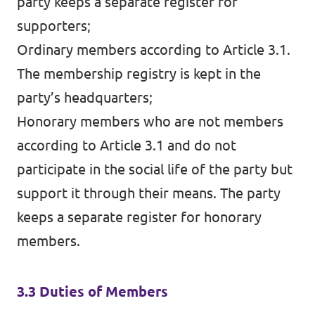
party keeps a separate register for
supporters;
Ordinary members according to Article 3.1.
The membership registry is kept in the
party’s headquarters;
Honorary members who are not members
according to Article 3.1 and do not
participate in the social life of the party but
support it through their means. The party
keeps a separate register for honorary
members.
3.3 Duties of Members