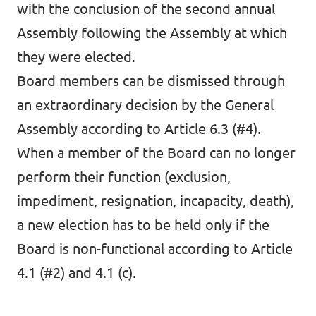
with the conclusion of the second annual
Assembly following the Assembly at which
they were elected.
Board members can be dismissed through
an extraordinary decision by the General
Assembly according to Article 6.3 (#4).
When a member of the Board can no longer
perform their function (exclusion,
impediment, resignation, incapacity, death),
a new election has to be held only if the
Board is non-functional according to Article
4.1 (#2) and 4.1 (c).