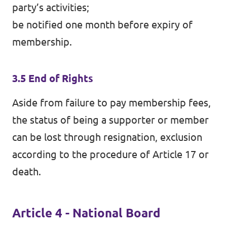
party’s activities;
be notified one month before expiry of
membership.
3.5 End of Rights
Aside from failure to pay membership fees,
the status of being a supporter or member
can be lost through resignation, exclusion
according to the procedure of Article 17 or
death.
Article 4 - National Board