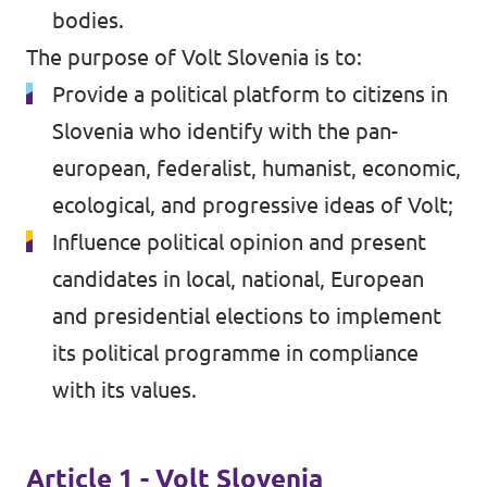
bodies.
The purpose of Volt Slovenia is to:
Provide a political platform to citizens in
Slovenia who identify with the pan-
european, federalist, humanist, economic,
ecological, and progressive ideas of Volt;
Influence political opinion and present
candidates in local, national, European
and presidential elections to implement
its political programme in compliance
with its values.
Article 1 - Volt Slovenia