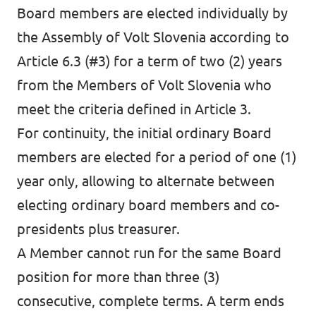
Board members are elected individually by
the Assembly of Volt Slovenia according to
Article 6.3 (#3) for a term of two (2) years
from the Members of Volt Slovenia who
meet the criteria defined in Article 3.
For continuity, the initial ordinary Board
members are elected for a period of one (1)
year only, allowing to alternate between
electing ordinary board members and co-
presidents plus treasurer.
A Member cannot run for the same Board
position for more than three (3)
consecutive, complete terms. A term ends