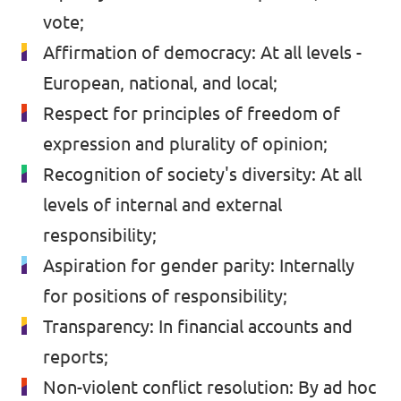
vote;
Affirmation of democracy: At all levels -
European, national, and local;
Respect for principles of freedom of
expression and plurality of opinion;
Recognition of society's diversity: At all
levels of internal and external
responsibility;
Aspiration for gender parity: Internally
for positions of responsibility;
Transparency: In financial accounts and
reports;
Non-violent conflict resolution: By ad hoc