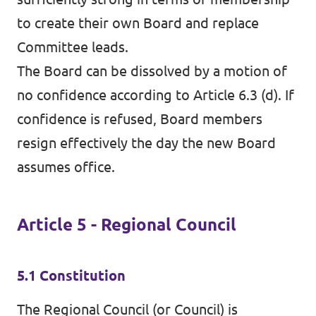
to create their own Board and replace
Committee leads.
The Board can be dissolved by a motion of
no confidence according to Article 6.3 (d). If
confidence is refused, Board members
resign effectively the day the new Board
assumes office.
Article 5 - Regional Council
5.1 Constitution
The Regional Council (or Council) is