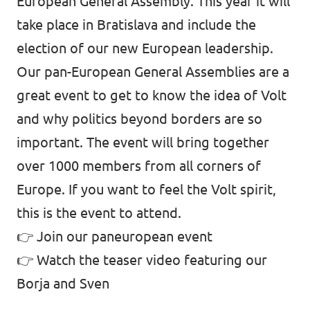
European General Assembly. This year it will
take place in Bratislava and include the
election of our new European leadership.
Our pan-European General Assemblies are a
great event to get to know the idea of Volt
and why politics beyond borders are so
important. The event will bring together
over 1000 members from all corners of
Europe. If you want to feel the Volt spirit,
this is the event to attend.
👉
Join our paneuropean event
👉
Watch the teaser video featuring our
Borja and Sven