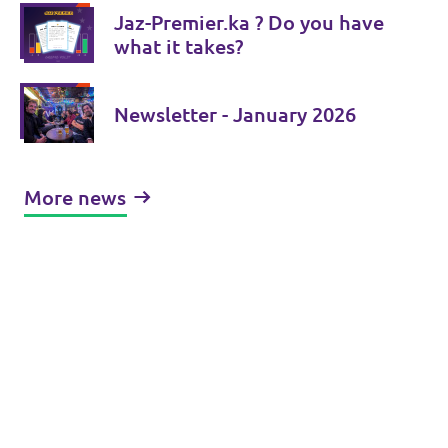
Jaz-Premier.ka ? Do you have
what it takes?
Newsletter - January 2026
More news