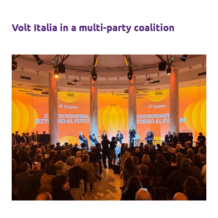
Volt Italia in a multi-party coalition