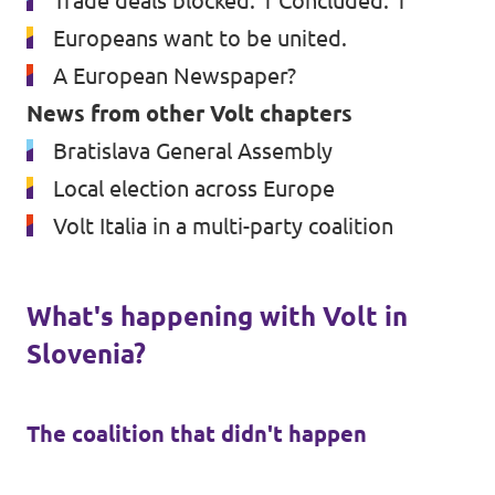
Trade deals blocked: 1 Concluded: 1
Europeans want to be united.
A European Newspaper?
News from other Volt chapters
Bratislava General Assembly
Local election across Europe
Volt Italia in a multi-party coalition
What's happening with Volt in
Slovenia?
The coalition that didn't happen