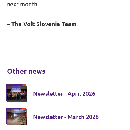
next month.
– The Volt Slovenia Team
Other news
Newsletter - April 2026
Newsletter - March 2026