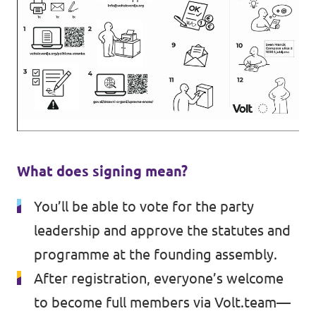
What does signing mean?
You’ll be able to vote for the party
leadership and approve the statutes and
programme at the founding assembly.
After registration, everyone’s welcome
to become full members via Volt.team—