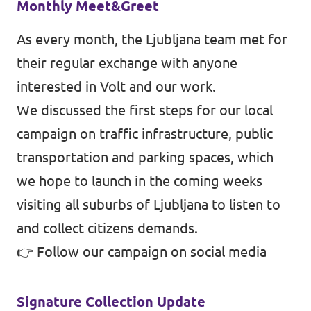
Monthly Meet&Greet
As every month, the Ljubljana team met for
their regular exchange with anyone
interested in Volt and our work.
We discussed the first steps for our local
campaign on traffic infrastructure, public
transportation and parking spaces, which
we hope to launch in the coming weeks
visiting all suburbs of Ljubljana to listen to
and collect citizens demands.
👉
Follow our campaign on social media
Signature Collection Update