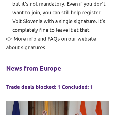
but it’s not mandatory. Even if you don’t
want to join, you can still help register
Volt Slovenia with a single signature. It’s
completely fine to leave it at that.
👉 More info and FAQs on
our website
about signatures
News from Europe
Trade deals blocked: 1 Concluded: 1