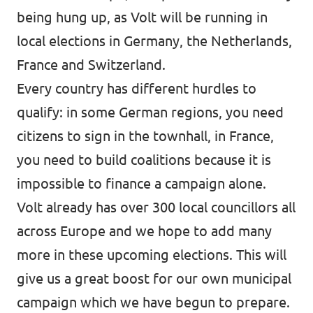
being hung up, as Volt will be running in
local elections in Germany, the Netherlands,
France and Switzerland.
Every country has different hurdles to
qualify: in some German regions, you need
citizens to sign in the townhall, in France,
you need to build coalitions because it is
impossible to finance a campaign alone.
Volt already has over 300 local councillors all
across Europe and we hope to add many
more in these upcoming elections. This will
give us a great boost for our own municipal
campaign which we have begun to prepare.