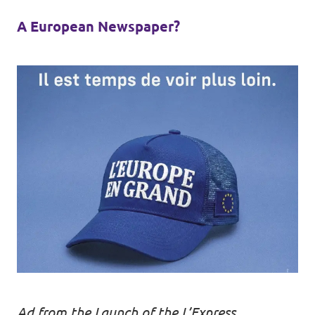
A European Newspaper?
Ad from the Launch of the L’Express