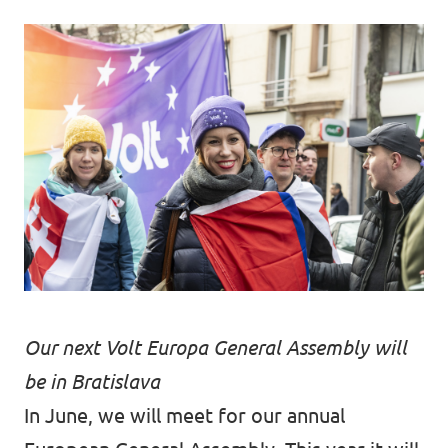
Our next Volt Europa General Assembly will
be in Bratislava
In June, we will meet for our annual