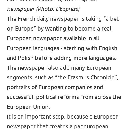
newspaper (Photo: L’Express)
The French daily newspaper is taking “a bet
on Europe” by wanting to become a real
European newspaper available in all
European languages - starting with English
and Polish before adding more languages.
The newspaper also add many European
segments, such as “the Erasmus Chronicle",
portraits of European companies and
successful political reforms from across the
European Union.
It is an important step, because a European
newspaper that creates a paneuropean