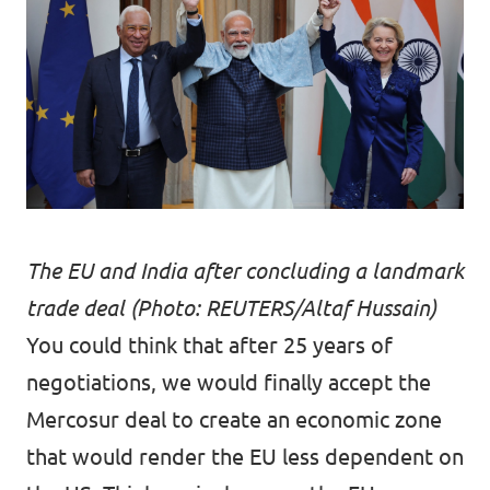
The EU and India after concluding a landmark
trade deal (Photo: REUTERS/Altaf Hussain)
You could think that after 25 years of
negotiations, we would finally accept the
Mercosur deal to create an economic zone
that would render the EU less dependent on