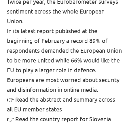
Twice per year, the Eurobarometer surveys
sentiment across the whole European
Union.
In its latest report published at the
beginning of February a record 89% of
respondents demanded the European Union
to be more united while 66% would like the
EU to play a larger role in defence.
Europeans are most worried about security
and disinformation in online media.
👉
Read the abstract and summary across
all EU member states
👉
Read the country report for Slovenia