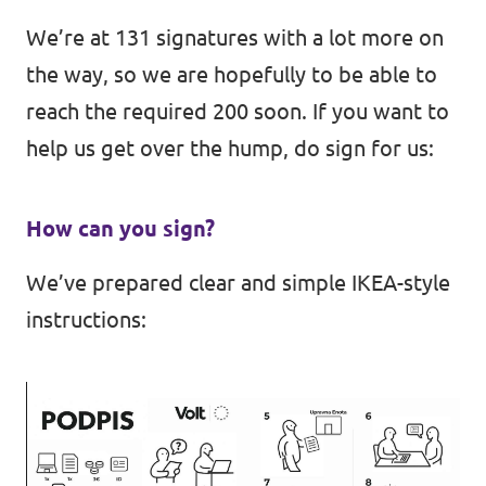
We’re at 131 signatures with a lot more on
the way, so we are hopefully to be able to
reach the required 200 soon. If you want to
help us get over the hump, do sign for us:
How can you sign?
We’ve prepared clear and simple IKEA-style
instructions: