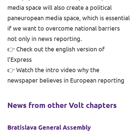
media space will also create a political
paneuropean media space, which is essential
if we want to overcome national barriers
not only in news reporting.
👉
Check out the english version of
l’Express
👉
Watch the intro video why the
newspaper believes in European reporting
News from other Volt chapters
Bratislava General Assembly