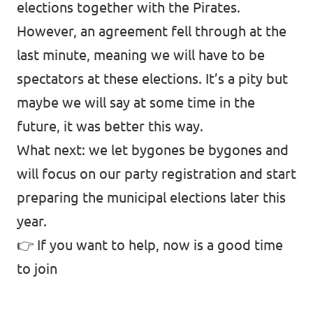
elections together with the Pirates.
However, an agreement fell through at the
last minute, meaning we will have to be
spectators at these elections. It’s a pity but
maybe we will say at some time in the
future, it was better this way.
What next: we let bygones be bygones and
will focus on our party registration and start
preparing the municipal elections later this
year.
👉 If you want to help,
now is a good time
to join