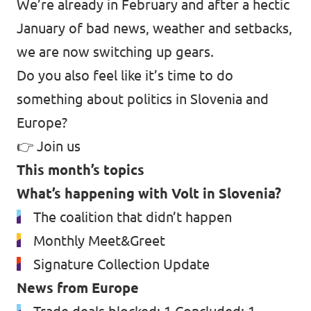
We’re already in February and after a hectic
January of bad news, weather and setbacks,
we are now switching up gears.
Do you also feel like it’s time to do
something about politics in Slovenia and
Europe?
👉
Join us
This month’s topics
What’s happening with Volt in Slovenia?
The coalition that didn’t happen
Monthly Meet&Greet
Signature Collection Update
News from Europe