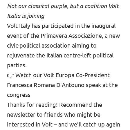
Not our classical purple, but a coalition Volt
Italia is joining
Volt Italy has participated in the inaugural
event of the Primavera Associazione, a new
civic-political association aiming to
rejuvenate the Italian centre-left political
parties.
👉
Watch our Volt Europa Co-President
Francesca Romana D’Antouno speak at the
congress
Thanks for reading! Recommend the
newsletter to friends who might be
interested in Volt – and we’ll catch up again