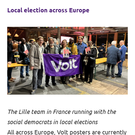
Local election across Europe
The Lille team in France running with the
social democrats in local elections
All across Europe, Volt posters are currently