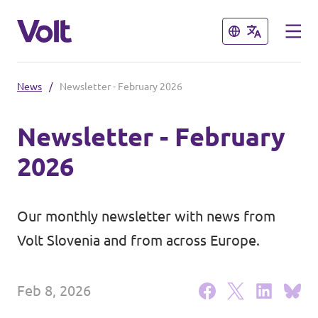
Close
Close
News
/
Newsletter - February 2026
Select a language
Newsletter - February
English
2026
Policies
About Volt
Our monthly newsletter with news from
Coming soon - we are preparing to
Volt Slovenia and from across Europe.
launch Volt in Slovenia
People
Feb 8, 2026
News