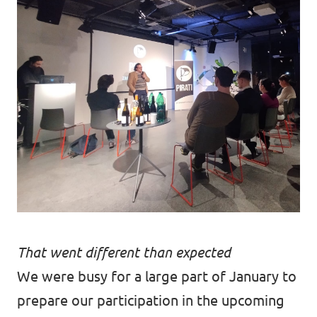
That went different than expected
We were busy for a large part of January to
prepare our participation in the upcoming