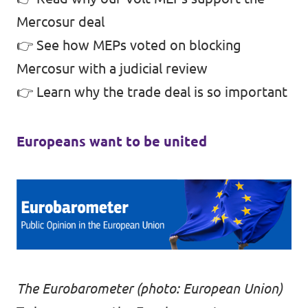
Mercosur deal
👉
See how MEPs voted on blocking
Mercosur with a judicial review
👉
Learn why the trade deal is so important
Europeans want to be united
The Eurobarometer (photo: European Union)