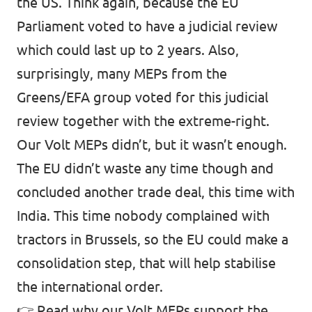
the US. Think again, because the EU
Parliament voted to have a judicial review
which could last up to 2 years. Also,
surprisingly, many MEPs from the
Greens/EFA group voted for this judicial
review together with the extreme-right.
Our Volt MEPs didn’t, but it wasn’t enough.
The EU didn’t waste any time though and
concluded another trade deal, this time with
India. This time nobody complained with
tractors in Brussels, so the EU could make a
consolidation step, that will help stabilise
the international order.
👉
Read why our Volt MEPs support the