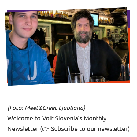
Events
Support us
Join the party!
(Foto: Meet&Greet Ljubljana)
Contact
Welcome to Volt Slovenia’s Monthly
Newsletter (👉
Subscribe to our newsletter
)